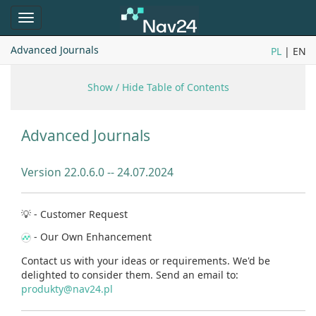
Toggle
navigation
Advanced Journals
PL
| EN
Show / Hide Table of Contents
Advanced Journals
Version 22.0.6.0 --
24.07.2024
💡 - Customer Request
- Our Own Enhancement
Contact us with your ideas or requirements. We'd be
delighted to consider them. Send an email to:
produkty@nav24.pl