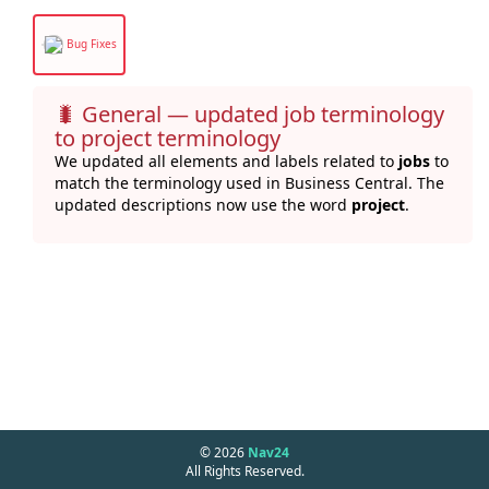
Bug Fixes
🐛
General — updated job terminology
to project terminology
We updated all elements and labels related to
jobs
to
match the terminology used in Business Central. The
updated descriptions now use the word
project
.
© 2026
Nav24
All Rights Reserved.