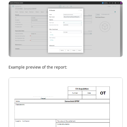
Example preview of the report: