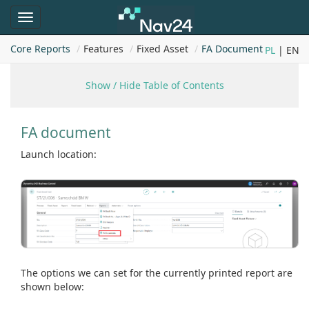
Toggle
navigation
Core Reports
Features
Fixed Asset
FA Document
PL
| EN
Show / Hide Table of Contents
FA document
Launch location:
The options we can set for the currently printed report are
shown below: