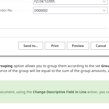
Grouping
option allows you to group them according to the set
Grou
 price of the group will be equal to the sum of the group amounts, 
document, using the
Change Descriptive Field in Line
action, you c