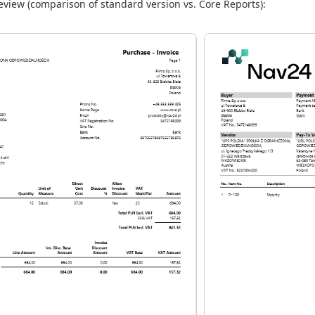
view (comparison of standard version vs. Core Reports):