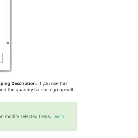
ping Description
. If you use this
and the quantity for each group will
an modify selected fields.
Learn