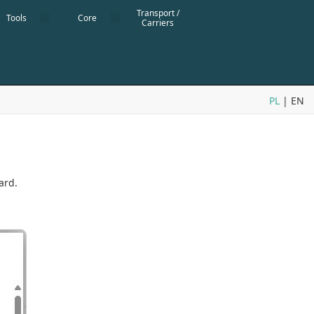
Transport /
Tools
Core
Carriers
PL
| EN
ard.