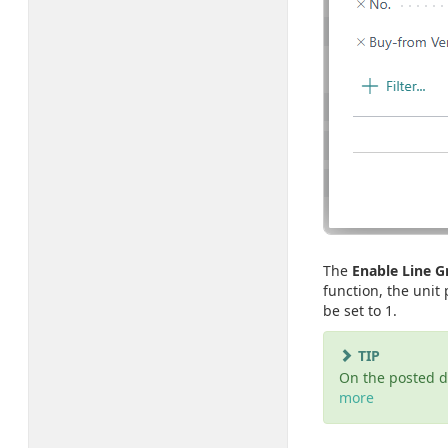
The
Enable Line 
function, the unit
be set to 1.
TIP
On the posted 
more