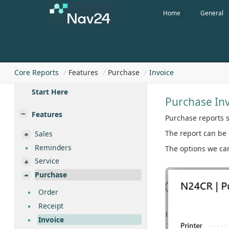
Home
General
Core Reports
Features
Purchase
Invoice
Start Here
Purchase In
Features
Purchase reports s
The report can be 
Sales
Reminders
The options we can
Service
Purchase
Order
Receipt
Invoice