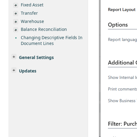
Fixed Asset
Transfer
Warehouse
Balance Reconciliation
Changing Descriptive Fields In
Document Lines
General Settings
Updates