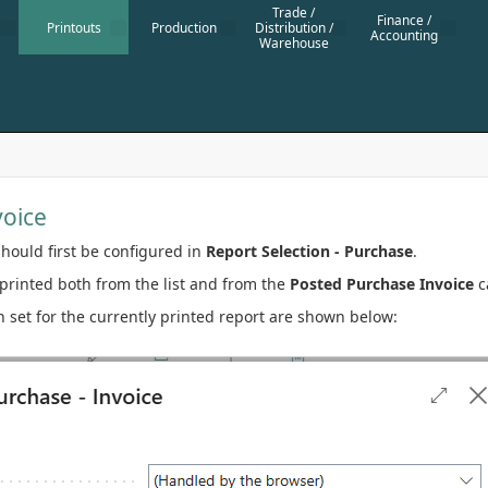
Trade /
Finance /
Printouts
Production
Distribution /
Accounting
Warehouse
voice
hould first be configured in
Report Selection - Purchase
.
printed both from the list and from the
Posted Purchase Invoice
c
 set for the currently printed report are shown below: