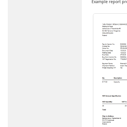
Example report pre