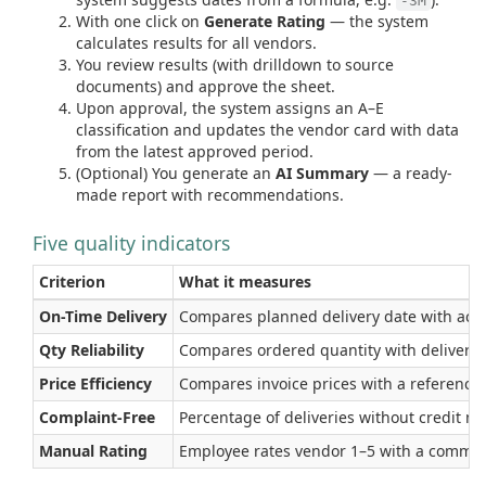
-3M
With one click on
Generate Rating
— the system
calculates results for all vendors.
You review results (with drilldown to source
documents) and approve the sheet.
Upon approval, the system assigns an A–E
classification and updates the vendor card with data
from the latest approved period.
(Optional) You generate an
AI Summary
— a ready-
made report with recommendations.
Five quality indicators
Criterion
What it measures
On-Time Delivery
Compares planned delivery date with actual
Qty Reliability
Compares ordered quantity with delivered
Price Efficiency
Compares invoice prices with a reference pr
Complaint-Free
Percentage of deliveries without credit m
Manual Rating
Employee rates vendor 1–5 with a commen