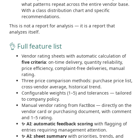
what patterns repeat across the entire vendor base.
With a class distribution chart and specific
recommendations.
This is not a report for analysis — it is a report that
analyzes itself.
👌 Full feature list
Vendor rating sheets with automatic calculation of
five criteria
: on-time delivery, quantity reliability,
price efficiency, complaint-free deliveries, manual
rating.
Three price comparison methods: purchase price list,
cross-vendor average, historical trend.
Configurable weights (1–5) and tolerances — tailored
to company policy.
Manual vendor rating from FactBox — directly on the
vendor card or purchasing document, with comment
and 1–5 rating.
✨ AI: automatic feedback scoring
with flagging of
entries requiring management attention.
✨ AI: sheet summary
with priorities, trends, and