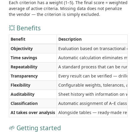
Each criterion has a weight (1–5). The final score = weighted
average of active criteria. Missing data does not penalize
the vendor — the criterion is simply excluded.
💥 Benefits
Benefit
Description
Objectivity
Evaluation based on transactional dat
Time savings
Automatic calculation eliminates ma
Repeatability
A standard process that can be run mo
Transparency
Every result can be verified — drilld
Flexibility
Configurable weights, tolerances, and
Auditability
Sheet history with information on w
Classification
Automatic assignment of A–E classes 
AI takes over analysis
Alongside tables — ready-made recom
🌱 Getting started