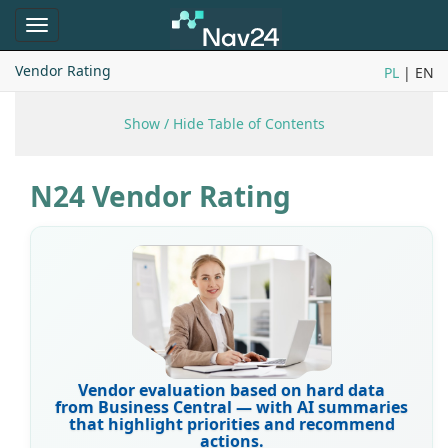
Toggle
navigation
Vendor Rating
PL
| EN
Show / Hide Table of Contents
N24 Vendor Rating
Vendor evaluation based on hard data
from Business Central — with AI summaries
that highlight priorities and recommend
actions.