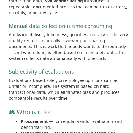
rather than data.
N24 Vendor Rating
introduces a
repeatable, documented process that can be run quarterly,
monthly, or on any cycle.
Manual data collection is time-consuming
Analyzing delivery timeliness, quantity accuracy, or delivery
quality requires manually reviewing purchasing
documents. This is work that nobody wants to do regularly
— and when done, is often based on incomplete data. The
system collects data automatically with one click.
Subjectivity of evaluations
Evaluations based solely on employee opinions can be
unfair or incomplete. The system is based on hard
transactional data, which eliminates bias and produces
comparable results over time.
👥 Who is it for
Procurement
— for regular vendor evaluation and
benchmarking.