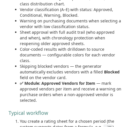
class distribution chart.
Vendor classification (A–E) with status: Approved,
Conditional, Warning, Blocked.
Warning on purchasing documents when selecting a
vendor with low classification status.
Sheet approval with full audit trail (who approved
and when), with chronology protection when
reopening older approved sheets.
Color-coded results with drilldown to source
documents — configurable colors for each vendor
class.
Skipping blocked vendors — the generator
automatically excludes vendors with a filled
Blocked
field on the vendor card.
✅ Module: Approved Vendors for Item
— mark
approved vendors per item and receive a warning on
purchase orders when a non-approved vendor is
selected.
Typical workflow
You create a rating sheet for a chosen period (the
system suggests dates from a formula, e.g.
).