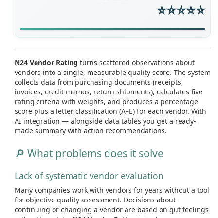
⭐⭐⭐⭐⭐
N24 Vendor Rating
turns scattered observations about
vendors into a single, measurable quality score. The system
collects data from purchasing documents (receipts,
invoices, credit memos, return shipments), calculates five
rating criteria with weights, and produces a percentage
score plus a letter classification (A–E) for each vendor. With
AI integration — alongside data tables you get a ready-
made summary with action recommendations.
🔎 What problems does it solve
Lack of systematic vendor evaluation
Many companies work with vendors for years without a tool
for objective quality assessment. Decisions about
continuing or changing a vendor are based on gut feelings