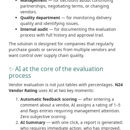
Management
— for decisions about continuing
partnerships, negotiating terms, or changing
vendors.
Quality department
— for monitoring delivery
quality and identifying issues.
Internal audit
— for documenting the evaluation
process with full history and approval trail.
The solution is designed for companies that regularly
purchase goods or services from multiple vendors and
want control over supply chain quality.
✨ AI at the core of the evaluation
process
Vendor evaluation is not just tables with percentages.
N24
Vendor Rating
uses AI at two key moments:
Automatic feedback scoring
— after entering a
comment about a vendor, AI assigns a rating of 1–5
and flags entries requiring management attention.
Zero subjective scoring.
AI Summary
— with one click, a report is generated:
who requires immediate action, who has improved,